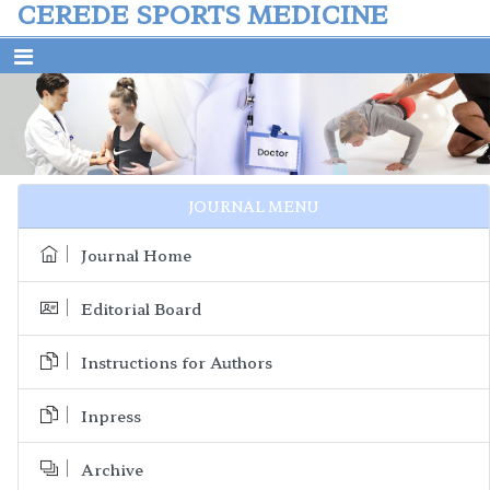
CEREDE SPORTS MEDICINE
Previous
Next
JOURNAL MENU
Journal Home
Editorial Board
Instructions for Authors
Inpress
Archive