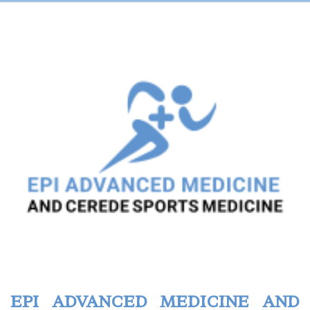
EPI ADVANCED MEDICINE AND