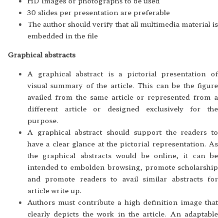
HD images or photographs to be used
30 slides per presentation are preferable
The author should verify that all multimedia material is
embedded in the file
Graphical abstracts
A graphical abstract is a pictorial presentation of
visual summary of the article. This can be the figure
availed from the same article or represented from a
different article or designed exclusively for the
purpose.
A graphical abstract should support the readers to
have a clear glance at the pictorial representation. As
the graphical abstracts would be online, it can be
intended to embolden browsing, promote scholarship
and promote readers to avail similar abstracts for
article write up.
Authors must contribute a high definition image that
clearly depicts the work in the article. An adaptable