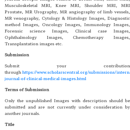
Musculoskeletal MRI, Knee MRI, Shoulder MRI, MRI
Prostate, MR Urography, MR angiography of limb vessels,
MR venography, Cytology & Histology Images, Diagnostic
method Images, Oncology Images, Immunology Images,
Forensic science Images, Clinical case Images,
Ophthalmology Images, Chemotherapy Images,
Transplantation images etc.
Submission
Submit your contribution
through
https://www.scholarscentral.org/submissions/intern
journal-of-clinical-medical-images.html
Terms of Submission
Only the unpublished Images with description should be
submitted and are not currently under consideration by
another journals.
Title