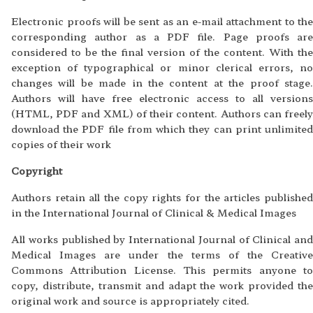
Electronic proofs will be sent as an e-mail attachment to the
corresponding author as a PDF file. Page proofs are
considered to be the final version of the content. With the
exception of typographical or minor clerical errors, no
changes will be made in the content at the proof stage.
Authors will have free electronic access to all versions
(HTML, PDF and XML) of their content. Authors can freely
download the PDF file from which they can print unlimited
copies of their work
Copyright
Authors retain all the copy rights for the articles published
in the International Journal of Clinical & Medical Images
All works published by International Journal of Clinical and
Medical Images are under the terms of the Creative
Commons Attribution License. This permits anyone to
copy, distribute, transmit and adapt the work provided the
original work and source is appropriately cited.