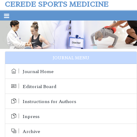
CEREDE SPORTS MEDICINE
Previous
Next
JOURNAL MENU
Journal Home
Editorial Board
Instructions for Authors
Inpress
Archive