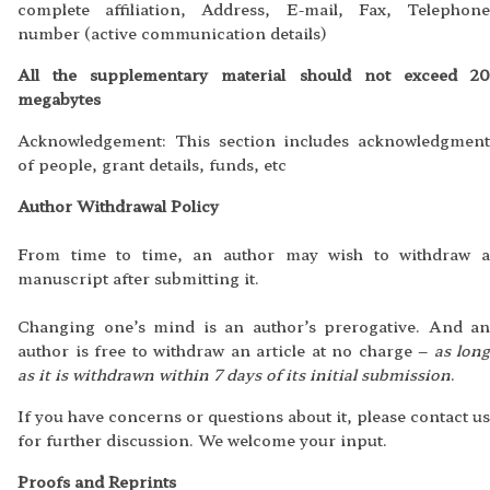
complete affiliation, Address, E-mail, Fax, Telephone
number (active communication details)
All the supplementary material should not exceed 20
megabytes
Acknowledgement: This section includes acknowledgment
of people, grant details, funds, etc
Author Withdrawal Policy
From time to time, an author may wish to withdraw a
manuscript after submitting it.
Changing one’s mind is an author’s prerogative. And an
author is free to withdraw an article at no charge –
as long
as it is withdrawn within 7 days of its initial submission
.
If you have concerns or questions about it, please contact us
for further discussion. We welcome your input.
Proofs and Reprints