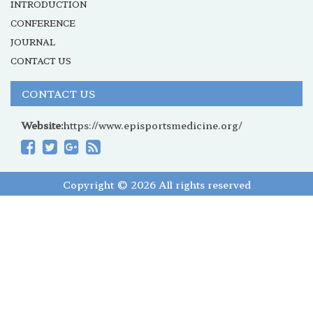
INTRODUCTION
CONFERENCE
JOURNAL
CONTACT US
CONTACT US
Website:
https://www.episportsmedicine.org/
Copyright © 2026 All rights reserved