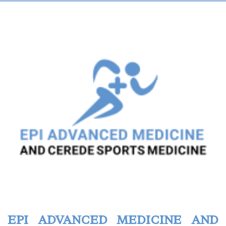
EPI ADVANCED MEDICINE AND