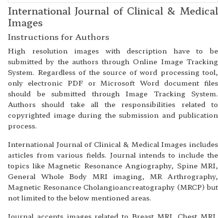
International Journal of Clinical & Medical
Images
Instructions for Authors
High resolution images with description have to be
submitted by the authors through Online Image Tracking
System. Regardless of the source of word processing tool,
only electronic PDF or Microsoft Word document files
should be submitted through Image Tracking System.
Authors should take all the responsibilities related to
copyrighted image during the submission and publication
process.
International Journal of Clinical & Medical Images includes
articles from various fields. Journal intends to include the
topics like Magnetic Resonance Angiography, Spine MRI,
General Whole Body MRI imaging, MR Arthrography,
Magnetic Resonance Cholangioancreatography (MRCP) but
not limited to the below mentioned areas.
Journal accepts images related to Breast MRI, Chest MRI,