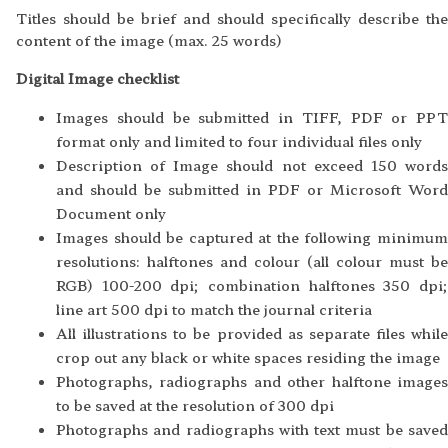
Titles should be brief and should specifically describe the
content of the image (max. 25 words)
Digital Image checklist
Images should be submitted in TIFF, PDF or PPT
format only and limited to four individual files only
Description of Image should not exceed 150 words
and should be submitted in PDF or Microsoft Word
Document only
Images should be captured at the following minimum
resolutions: halftones and colour (all colour must be
RGB) 100-200 dpi; combination halftones 350 dpi;
line art 500 dpi to match the journal criteria
All illustrations to be provided as separate files while
crop out any black or white spaces residing the image
Photographs, radiographs and other halftone images
to be saved at the resolution of 300 dpi
Photographs and radiographs with text must be saved