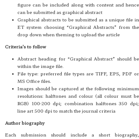
figure can be included along with content and hence
can be submitted as graphical abstract
Graphical abstracts to be submitted as a unique file in
ET system choosing “Graphical Abstracts” from the
drop down when theming to upload the article
Criteria’s to follow
Abstract heading for “Graphical Abstract” should be
within the image file.
File type: preferred file types are TIFF, EPS, PDF or
MS Office files.
Images should be captured at the following minimum
resolutions: halftones and colour (all colour must be
RGB) 100-200 dpi; combination halftones 350 dpi;
line art 500 dpi to match the journal criteria
Author biography
Each submission should include a short biography,