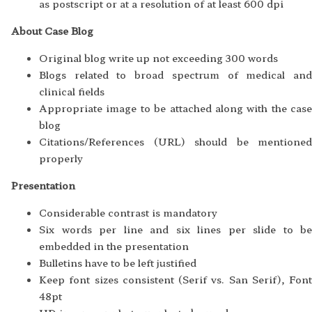
as postscript or at a resolution of at least 600 dpi
About Case Blog
Original blog write up not exceeding 300 words
Blogs related to broad spectrum of medical and
clinical fields
Appropriate image to be attached along with the case
blog
Citations/References (URL) should be mentioned
properly
Presentation
Considerable contrast is mandatory
Six words per line and six lines per slide to be
embedded in the presentation
Bulletins have to be left justified
Keep font sizes consistent (Serif vs. San Serif), Font
48pt