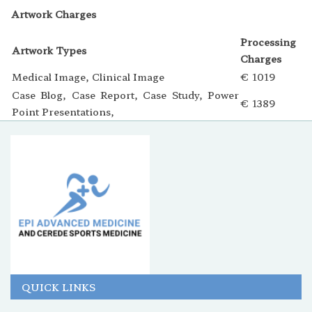
Artwork Charges
Processing
Artwork Types
Charges
Medical Image, Clinical Image
€ 1019
Case Blog, Case Report, Case Study, Power
€ 1389
Point Presentations,
QUICK LINKS